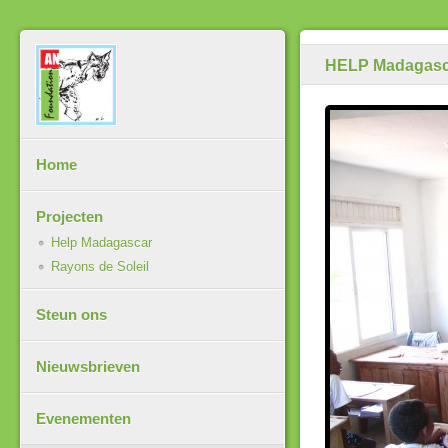
HELP Madagasc
Home
Projecten
Help Madagascar
Rayons de Soleil
Steun ons
Nieuwsbrieven
Evenementen