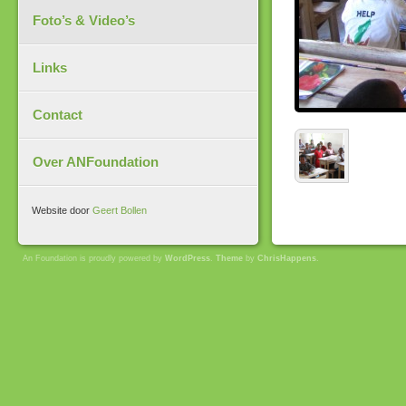
Foto’s & Video’s
Links
Contact
Over ANFoundation
Website door
Geert Bollen
An Foundation is proudly powered by
WordPress
.
Theme
by
ChrisHappens
.