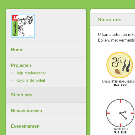
Steun ons
U kan storten op re
Bollen, met vermeld
Home
Projecten
Help Madagascar
Rayons de Soleil
Steun ons
Nieuwsbrieven
Evenementen