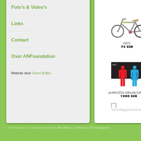
Foto’s & Video’s
Links
Contact
Over ANFoundation
Website door
Geert Bollen
An Foundation is proudly powered by
WordPress
.
Theme
by
ChrisHappens
.