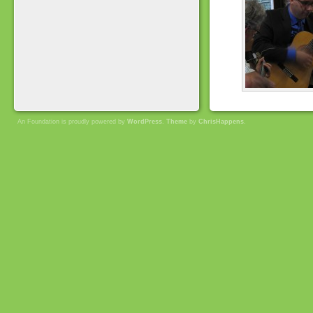
An Foundation is proudly powered by
WordPress
.
Theme
by
ChrisHappens
.