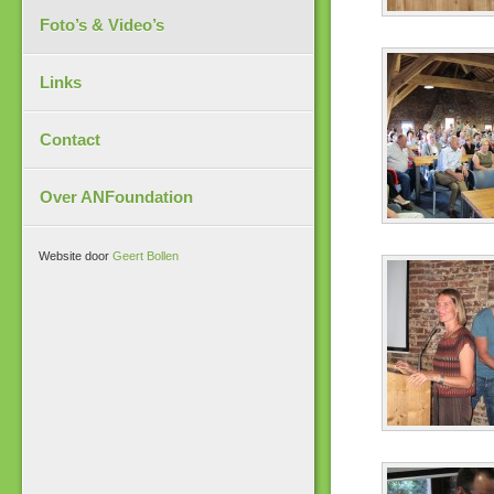
Foto’s & Video’s
Links
Contact
Over ANFoundation
Website door
Geert Bollen