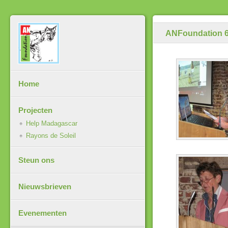
ANFoundation 6
Home
Projecten
Help Madagascar
Rayons de Soleil
Steun ons
Nieuwsbrieven
Evenementen